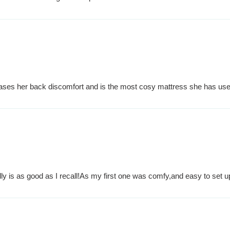
ases her back discomfort and is the most cosy mattress she has used
ly is as good as I recall!As my first one was comfy,and easy to set u