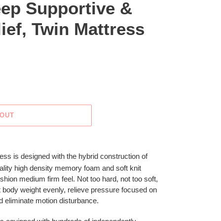
eep Supportive &
ief, Twin Mattress
 OUT
ss is designed with the hybrid construction of
uality high density memory foam and soft knit
shion medium firm feel. Not too hard, not too soft,
rt body weight evenly, relieve pressure focused on
nd eliminate motion disturbance.