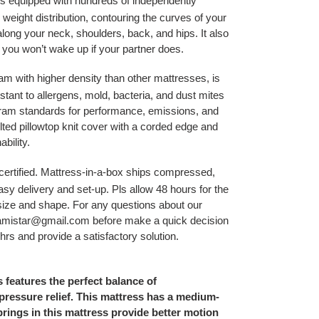
 equipped with hundreds of independently
 weight distribution, contouring the curves of your
along your neck, shoulders, back, and hips. It also
you won’t wake up if your partner does.
m with higher density than other mattresses, is
stant to allergens, mold, bacteria, and dust mites
ram standards for performance, emissions, and
uilted pillowtop knit cover with a corded edge and
ability.
ertified. Mattress-in-a-box ships compressed,
asy delivery and set-up. Pls allow 48 hours for the
 size and shape. For any questions about our
sfamistar@gmail.com before make a quick decision
 hrs and provide a satisfactory solution.
 features the perfect balance of
ressure relief. This mattress has a medium-
springs in this mattress provide better motion