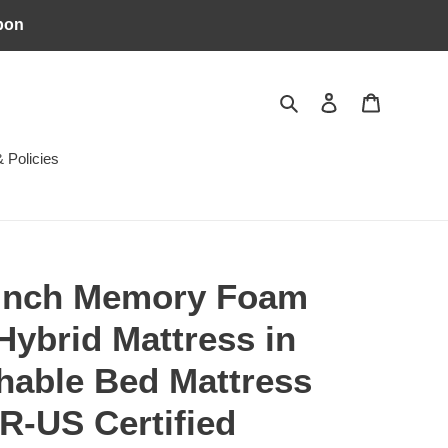
pon
Search
Log in
Cart
 Policies
 inch Memory Foam
Hybrid Mattress in
hable Bed Mattress
R-US Certified