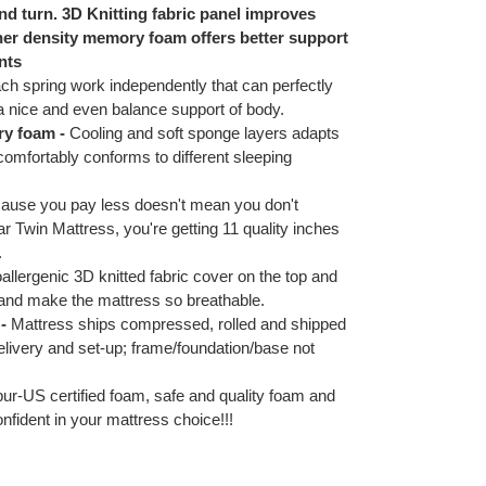
nd turn. 3D Knitting fabric panel improves
her density memory foam offers better support
nts
ch spring work independently that can perfectly
 a nice and even balance support of body.
ry foam -
Cooling and soft sponge layers adapts
comfortably conforms to different sleeping
ause you pay less doesn't mean you don't
 Twin Mattress, you're getting 11 quality inches
.
llergenic 3D knitted fabric cover on the top and
 and make the mattress so breathable.
-
Mattress ships compressed, rolled and shipped
elivery and set-up; frame/foundation/base not
pur-US certified foam, safe and quality foam and
confident in your mattress choice!!!