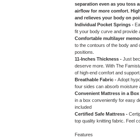
separation even as you toss a
airflow for more comfort. Hig
and relieves your body on poi
Individual Pocket Springs -
Ea
fit your body curve and provide
Comfortable multilayer memo
to the contours of the body and 
positions.
11-Inches Thickness -
Just bec
deserve more. With The Famistar
of high-end comfort and support
Breathable Fabric -
Adopt hypoa
four sides can absorb moisture
Convenient Mattress in a Box 
in a box conveniently for easy d
included
Certified Safe Mattress -
Certi
top quality knitting fabric. Feel 
Features