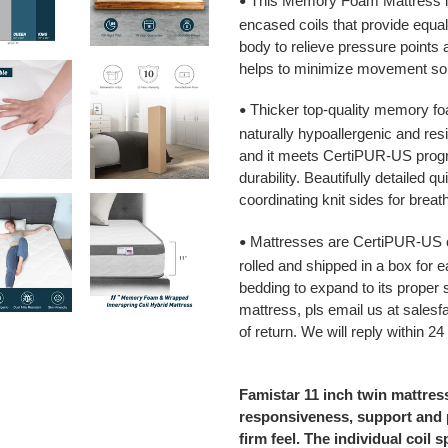
This Memory Foam Mattress is
•
encased coils that provide equal
body to relieve pressure points 
helps to minimize movement so 
Thicker top-quality memory foa
•
naturally hypoallergenic and resi
and it meets CertiPUR-US prog
durability. Beautifully detailed q
coordinating knit sides for breath
Mattresses are CertiPUR-US c
•
rolled and shipped in a box for e
bedding to expand to its proper
mattress, pls email us at sale
of return. We will reply within 24
Famistar 11 inch twin mattress
responsiveness, support and p
firm feel. The individual coil 