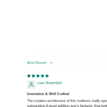
Sort by
Liam Butterfield
Innovative & Well Crafted
The creative architecture of this mattress really s
outstanding.A good addition and a fantastic final look