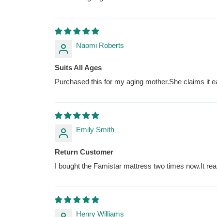
Naomi Roberts
Suits All Ages
Purchased this for my aging mother.She claims it e
Emily Smith
Return Customer
I bought the Famistar mattress two times now.It real
Henry Williams