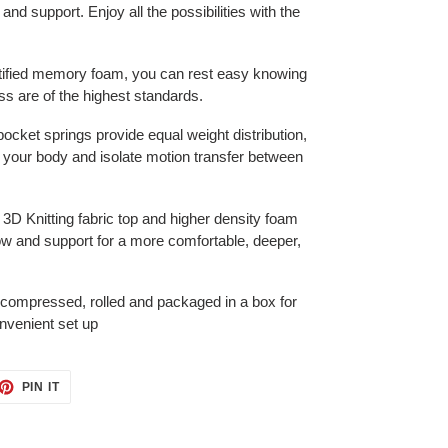
 and support. Enjoy all the possibilities with the
tified memory foam, you can rest easy knowing
s are of the highest standards.
pocket springs provide equal weight distribution,
 your body and isolate motion transfer between
f 3D Knitting fabric top and higher density foam
ow and support for a more comfortable, deeper,
 compressed, rolled and packaged in a box for
nvenient set up
ET
PIN
PIN IT
ON
TTER
PINTEREST