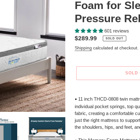
Foam for Sl
Pressure Rel
601 reviews
Regular
$289.99
SOLD OUT
price
Shipping
calculated at checkout.
SOLD
Adding
product
11 inch THCD-0808 twin mattre
•
to
individual pocket springs, top q
your
fabric, creating a comfortable cu
cart
just the right mattress to suppo
the shoulders, hips, and feet, a