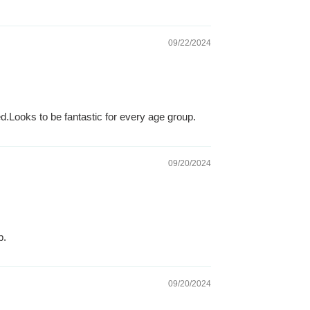
09/22/2024
.Looks to be fantastic for every age group.
09/20/2024
p.
09/20/2024