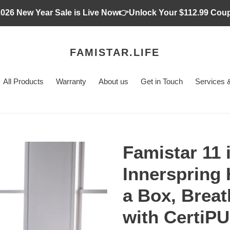
2026 New Year Sale is Live Now👉Unlock Your $112.99 Cou
FAMISTAR.LIFE
All Products
Warranty
About us
Get in Touch
Services &
Famistar 11
Innerspring 
a Box, Breat
with CertiPU