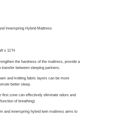
nd Innerspring Hybrid Mattress
"W x 11"H
rengthen the hardness of the mattress, provide a
n transfer between sleeping partners.
am and knitting fabric layers can be more
omote better sleep.
e first zone can effectively eliminate odors and
function of breathing)
m and innerspring hybrid twin mattress aims to