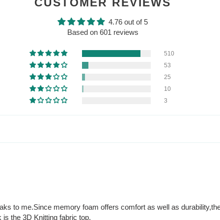
CUSTOMER REVIEWS
4.76 out of 5
Based on 601 reviews
510
53
25
10
3
peaks to me.Since memory foam offers comfort as well as durability,the
 is the 3D Knitting fabric top.