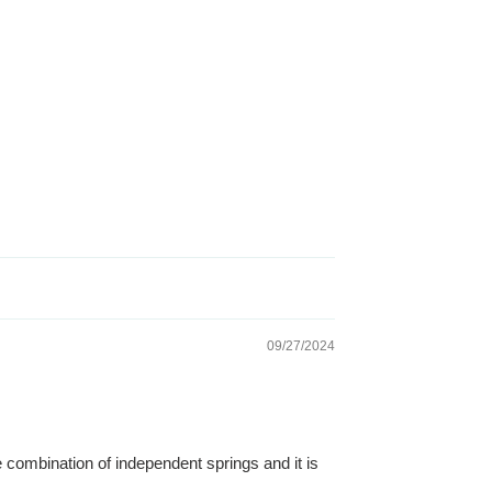
09/27/2024
 combination of independent springs and it is