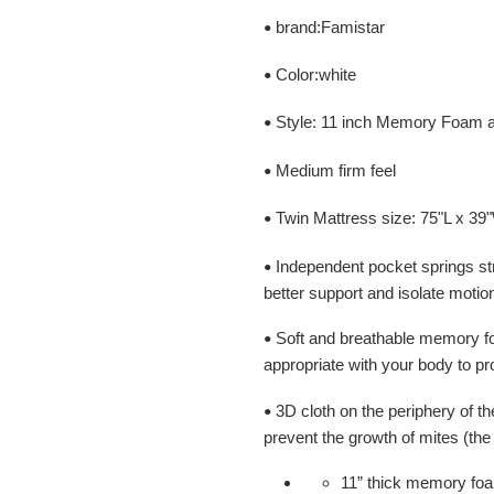
brand:Famistar
•
Color:white
•
Style: 11 inch Memory Foam a
•
Medium firm feel
•
Twin Mattress size: 75"L x 39
•
Independent pocket springs st
•
better support and isolate motio
Soft and breathable memory fo
•
appropriate with your body to pr
3D cloth on the periphery of th
•
prevent the growth of mites (the 
11” thick memory foa