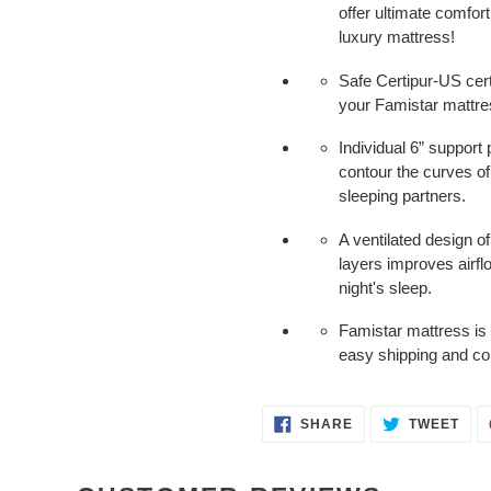
offer ultimate comfort
luxury mattress!
Safe Certipur-US cer
your Famistar mattres
Individual 6” support 
contour the curves of
sleeping partners.
A ventilated design o
layers improves airfl
night's sleep.
Famistar mattress is
easy shipping and co
SHARE
TWE
SHARE
TWEET
ON
ON
FACEBOOK
TWI